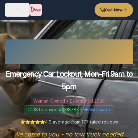
Skip to main content
Call Now
Locked Out of Your Car in
Richmond?
Emergency Car Lockout, Mon-Fri 9am to
5pm
Woman-Owned • Established 2020
DCJS Licensed #11-18788
Fully Insured
4.9
average from
177
rated reviews
We come to you - no tow truck needed.