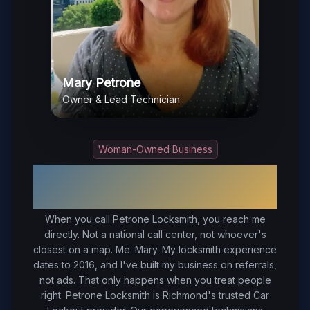
Mary Petrone
Owner & Lead Technician
Woman-Owned Business
Your Trusted Local Locksmith in
Richmond
, VA
When you call Petrone Locksmith, you reach me
directly. Not a national call center, not whoever's
closest on a map. Me. Mary. My locksmith experience
dates to 2016, and I've built my business on referrals,
not ads. That only happens when you treat people
right.
Petrone Locksmith is Richmond's trusted Car