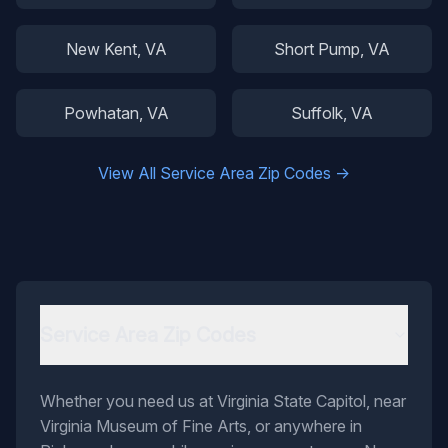
New Kent
, VA
Short Pump
, VA
Powhatan
, VA
Suffolk
, VA
View All Service Area Zip Codes →
Service Area Zip Codes
Whether you need us at Virginia State Capitol, near
Virginia Museum of Fine Arts, or anywhere in