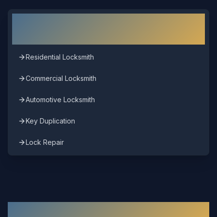
Other Locksmith Services in
Richmond
Residential Locksmith
Commercial Locksmith
Automotive Locksmith
Key Duplication
Lock Repair
Other Areas We Serve