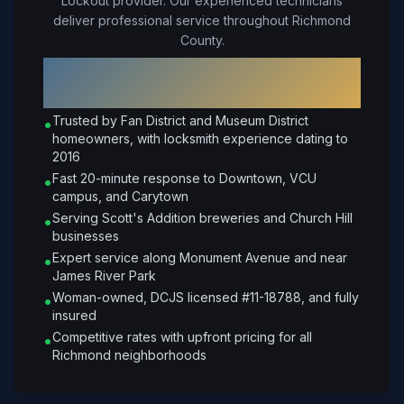
Lockout provider. Our experienced technicians
deliver professional service throughout Richmond
County.
Why Choose Petrone Locksmith in
Richmond
?
Trusted by Fan District and Museum District
•
homeowners, with locksmith experience dating to
2016
Fast 20-minute response to Downtown, VCU
•
campus, and Carytown
Serving Scott's Addition breweries and Church Hill
•
businesses
Expert service along Monument Avenue and near
•
James River Park
Woman-owned, DCJS licensed #11-18788, and fully
•
insured
Competitive rates with upfront pricing for all
•
Richmond neighborhoods