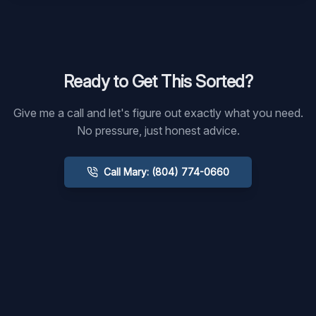
Ready to Get This Sorted?
Give me a call and let's figure out exactly what you need.
No pressure, just honest advice.
Call Mary: (804) 774-0660