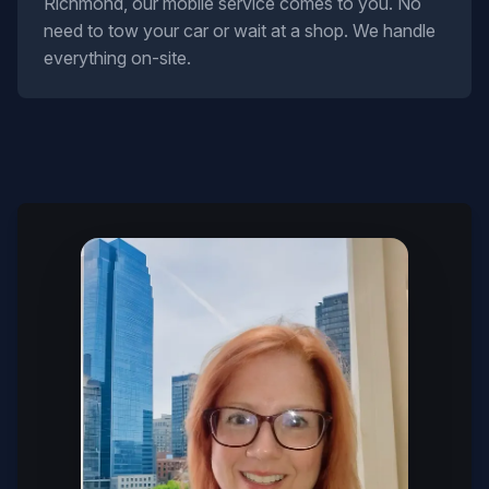
Richmond, our mobile service comes to you. No
need to tow your car or wait at a shop. We handle
everything on-site.