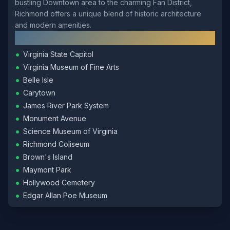
bustling Downtown area to the charming Fan District,
Richmond offers a unique blend of historic architecture
and modern amenities.
Local Landmarks
•
Virginia State Capitol
•
Virginia Museum of Fine Arts
•
Belle Isle
•
Carytown
•
James River Park System
•
Monument Avenue
•
Science Museum of Virginia
•
Richmond Coliseum
•
Brown's Island
•
Maymont Park
•
Hollywood Cemetery
•
Edgar Allan Poe Museum