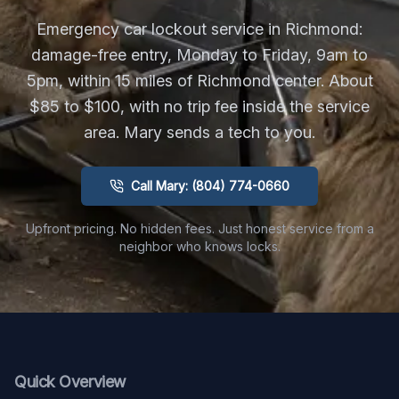
Emergency car lockout service in Richmond:
damage-free entry, Monday to Friday, 9am to
5pm, within 15 miles of Richmond center. About
$85 to $100, with no trip fee inside the service
area. Mary sends a tech to you.
Call Mary: (804) 774-0660
Upfront pricing. No hidden fees. Just honest service from a
neighbor who knows locks.
Quick Overview