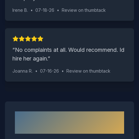
Irene B.
•
07-18-26
•
Review on
thumbtack
“
No complaints at all. Would recommend. Id
hire her again.
”
Joanna R.
•
07-16-26
•
Review on
thumbtack
Neighborhoods We Serve in
Richmond