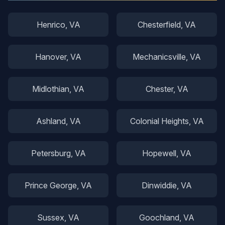
Henrico
, VA
Chesterfield
, VA
Hanover
, VA
Mechanicsville
, VA
Midlothian
, VA
Chester
, VA
Ashland
, VA
Colonial Heights
, VA
Petersburg
, VA
Hopewell
, VA
Prince George
, VA
Dinwiddie
, VA
Sussex
, VA
Goochland
, VA