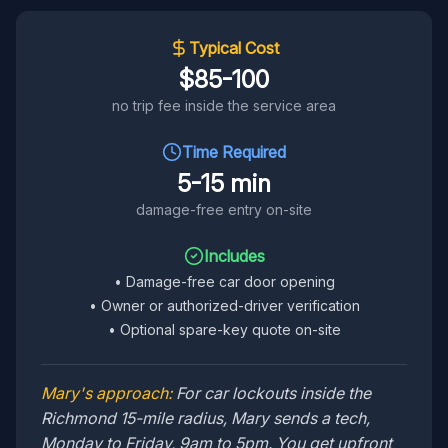
Typical Cost
$85-100
no trip fee inside the service area
Time Required
5-15 min
damage-free entry on-site
Includes
•
Damage-free car door opening
•
Owner or authorized-driver verification
•
Optional spare-key quote on-site
Mary's approach:
For car lockouts inside the
Richmond 15-mile radius, Mary sends a tech,
Monday to Friday, 9am to 5pm. You get upfront