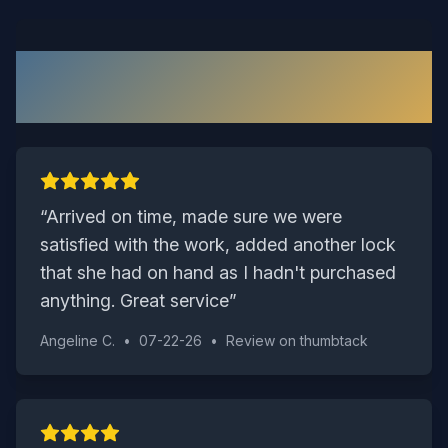
What Our Richmond Customers
Say
“
Arrived on time, made sure we were
satisfied with the work, added another lock
that she had on hand as I hadn't purchased
anything. Great service
”
Angeline C.
•
07-22-26
•
Review on
thumbtack