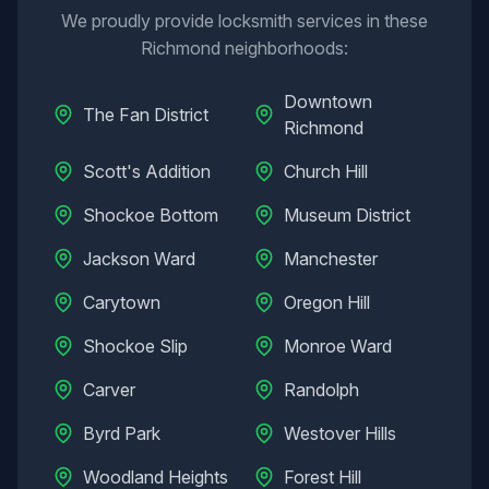
We proudly provide locksmith services in these
Richmond
neighborhoods:
Downtown
The Fan District
Richmond
Scott's Addition
Church Hill
Shockoe Bottom
Museum District
Jackson Ward
Manchester
Carytown
Oregon Hill
Shockoe Slip
Monroe Ward
Carver
Randolph
Byrd Park
Westover Hills
Woodland Heights
Forest Hill