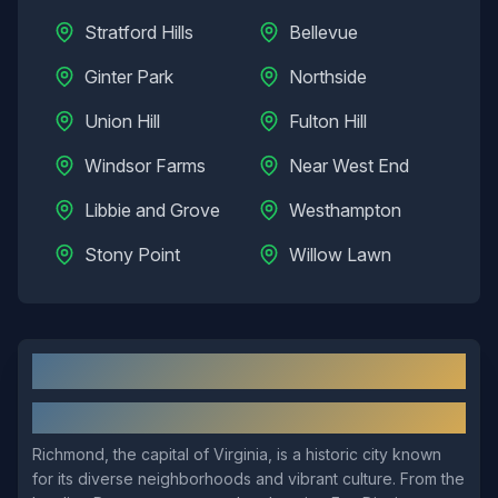
Stratford Hills
Bellevue
Ginter Park
Northside
Union Hill
Fulton Hill
Windsor Farms
Near West End
Libbie and Grove
Westhampton
Stony Point
Willow Lawn
Richmond
, VA: Local Overview
About
Richmond
Richmond, the capital of Virginia, is a historic city known
for its diverse neighborhoods and vibrant culture. From the