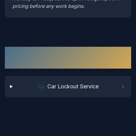
pricing before any work begins.
Car Lockout
Services in
Richmond
Car Lockout Service