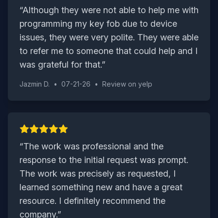
“
Although they were not able to help me with
programming my key fob due to device
issues, they were very polite. They were able
to refer me to someone that could help and I
was grateful for that.
”
Jazmin D.
•
07-21-26
•
Review on
yelp
“
The work was professional and the
response to the initial request was prompt.
The work was precisely as requested, I
learned something new and have a great
resource. I definitely recommend the
company.
”