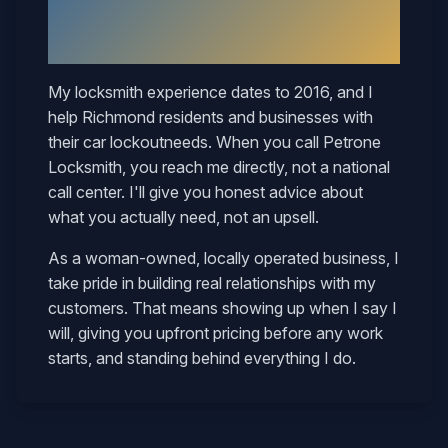
Why
Richmond
Neighbors Call
Mary
My locksmith experience dates to 2016, and I
help
Richmond
residents and businesses with
their
car lockout
needs. When you call Petrone
Locksmith, you reach me directly, not a national
call center. I'll give you honest advice about
what you actually need, not an upsell.
As a woman-owned, locally operated business, I
take pride in building real relationships with my
customers. That means showing up when I say I
will, giving you upfront pricing before any work
starts, and standing behind everything I do.