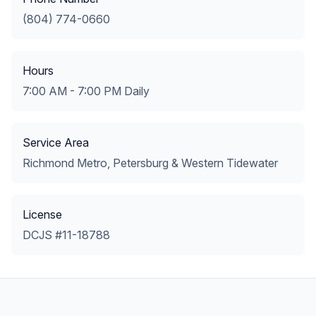
(804) 774-0660
Hours
7:00 AM - 7:00 PM Daily
Service Area
Richmond Metro, Petersburg & Western Tidewater
License
DCJS #11-18788