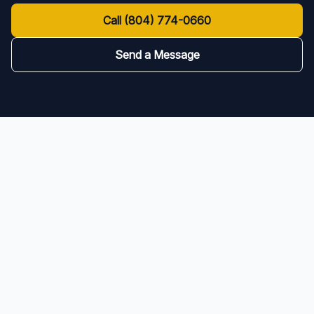
Call
(804) 774-0660
Send a Message