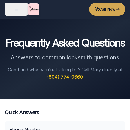
Skip to main content
Call Now
Frequently Asked Questions
Answers to common locksmith questions
Can't find what you're looking for? Call Mary directly at
(804) 774-0660
Quick Answers
Phone Number