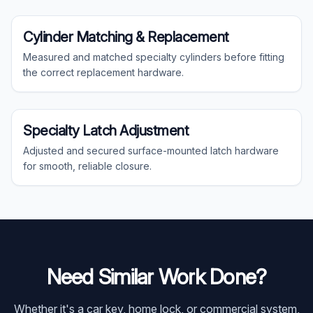
Specialty
Cylinder Matching & Replacement
Measured and matched specialty cylinders before fitting
the correct replacement hardware.
Specialty
Specialty Latch Adjustment
Adjusted and secured surface-mounted latch hardware
for smooth, reliable closure.
Need Similar Work Done?
Whether it's a car key, home lock, or commercial system,