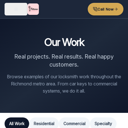
Skip to main content
Call Now
Our Work
Real projects. Real results. Real happy
customers.
Browse examples of our locksmith work throughout the
Richmond metro area. From car keys to commercial
systems, we do it all.
All Work
Residential
Commercial
Specialty