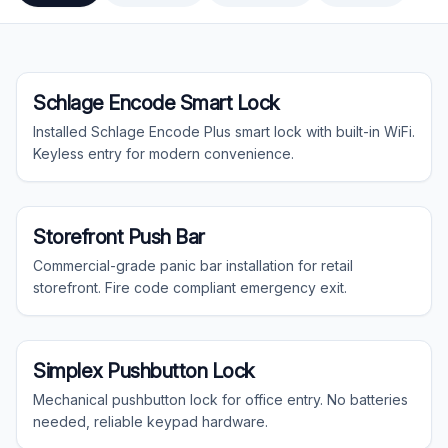
15
gallery projects
Residential
Schlage Encode Smart Lock
Installed Schlage Encode Plus smart lock with built-in WiFi.
Keyless entry for modern convenience.
Commercial
Storefront Push Bar
Commercial-grade panic bar installation for retail
storefront. Fire code compliant emergency exit.
Commercial
Simplex Pushbutton Lock
Mechanical pushbutton lock for office entry. No batteries
needed, reliable keypad hardware.