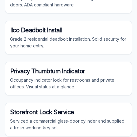
doors. ADA compliant hardware.
Residential
Ilco Deadbolt Install
Grade 2 residential deadbolt installation. Solid security for
your home entry.
Commercial
Privacy Thumbturn Indicator
Occupancy indicator lock for restrooms and private
offices. Visual status at a glance.
Commercial
Storefront Lock Service
Serviced a commercial glass-door cylinder and supplied
a fresh working key set.