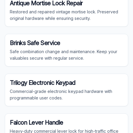
Specialty
Antique Mortise Lock Repair
Restored and repaired vintage mortise lock. Preserved
original hardware while ensuring security.
Specialty
Brinks Safe Service
Safe combination change and maintenance. Keep your
valuables secure with regular service.
Commercial
Trilogy Electronic Keypad
Commercial-grade electronic keypad hardware with
programmable user codes.
Commercial
Falcon Lever Handle
Heavy-duty commercial lever lock for high-traffic office