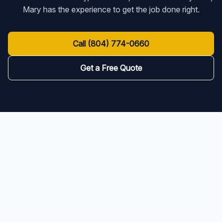
Mary has the experience to get the job done right.
Call
(804) 774-0660
Get a Free Quote