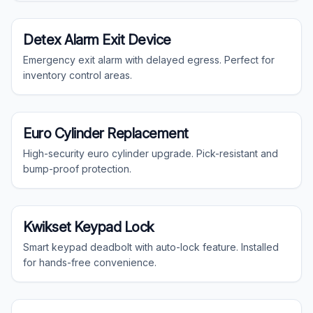
Commercial
Detex Alarm Exit Device
Emergency exit alarm with delayed egress. Perfect for
inventory control areas.
Residential
Euro Cylinder Replacement
High-security euro cylinder upgrade. Pick-resistant and
bump-proof protection.
Residential
Kwikset Keypad Lock
Smart keypad deadbolt with auto-lock feature. Installed
for hands-free convenience.