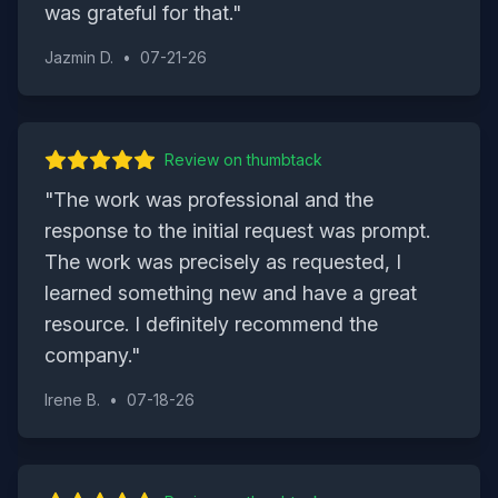
was grateful for that.
"
Jazmin D.
•
07-21-26
Review on
thumbtack
"
The work was professional and the
response to the initial request was prompt.
The work was precisely as requested, I
learned something new and have a great
resource. I definitely recommend the
company.
"
Irene B.
•
07-18-26