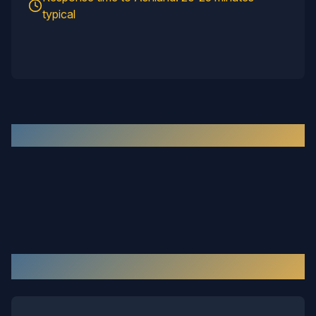
typical
Recent Work in the
Ashland
Area
Our Services in
Ashland