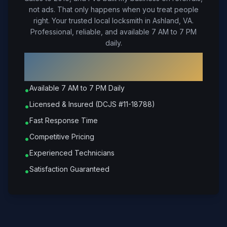
not ads. That only happens when you treat people
right.
Your trusted local locksmith in Ashland, VA.
Professional, reliable, and available 7 AM to 7 PM
daily.
Why Choose Petrone Locksmith in
Ashland
?
Available 7 AM to 7 PM Daily
•
Licensed & Insured (DCJS #11-18788)
•
Fast Response Time
•
Competitive Pricing
•
Experienced Technicians
•
Satisfaction Guaranteed
•