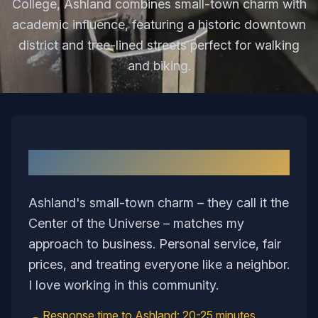
College, Ashland combines small-town charm with
academic influence, featuring a historic downtown
district and tree-lined streets perfect for walking
and biking.
Why I Love Serving
Ashland
Ashland's small-town charm – they call it the
Center of the Universe – matches my
approach to business. Personal service, fair
prices, and treating everyone like a neighbor.
I love working in this community.
Response time to
Ashland
:
20-25 minutes