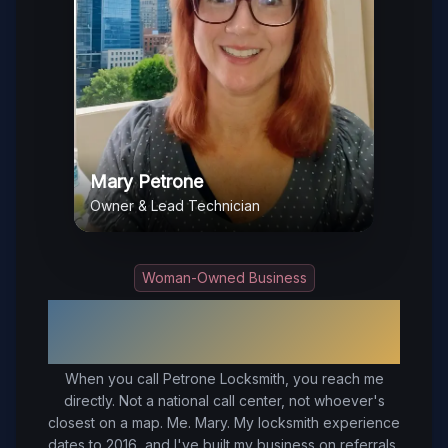
Mary Petrone
Owner & Lead Technician
Woman-Owned Business
Your Trusted Local Locksmith in
Ashland
, VA
When you call Petrone Locksmith, you reach me
directly. Not a national call center, not whoever's
closest on a map. Me. Mary. My locksmith experience
dates to 2016, and I've built my business on referrals,