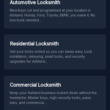
Automotive Locksmith
New keys cut and programmed at your location in
Ashland. Honda, Ford, Toyota, BMW, you name it. No
tow truck needed.
...
Residential Locksmith
Get your locks sorted so you can sleep easy. Lock
installation, rekeying, smart locks, and security
upgrades for Ashland
...
Commercial Locksmith
Keep your Ashland business locked down without the
headache. Master keys, high-security locks, panic
bars, and commercia
...