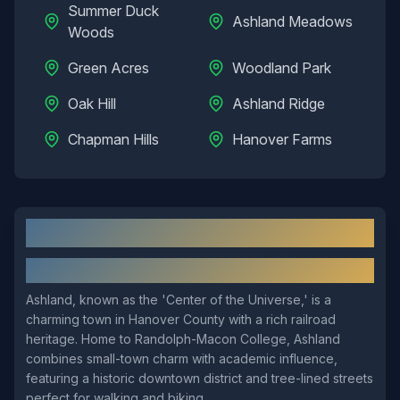
Summer Duck
Ashland Meadows
Woods
Green Acres
Woodland Park
Oak Hill
Ashland Ridge
Chapman Hills
Hanover Farms
Ashland
, VA: Local Overview
About
Ashland
Ashland, known as the 'Center of the Universe,' is a
charming town in Hanover County with a rich railroad
heritage. Home to Randolph-Macon College, Ashland
combines small-town charm with academic influence,
featuring a historic downtown district and tree-lined streets
perfect for walking and biking.