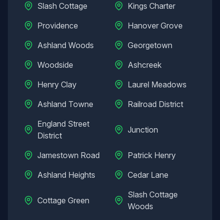
Slash Cottage
Kings Charter
Providence
Hanover Grove
Ashland Woods
Georgetown
Woodside
Ashcreek
Henry Clay
Laurel Meadows
Ashland Towne
Railroad District
England Street
Junction
District
Jamestown Road
Patrick Henry
Ashland Heights
Cedar Lane
Slash Cottage
Cottage Green
Woods