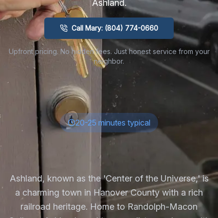
Ashland
.
Call Mary: (804) 774-0660
Upfront pricing. No hidden fees. Just honest service from your
neighbor.
20-25 minutes typical
Ashland, known as the 'Center of the Universe,' is
a charming town in Hanover County with a rich
railroad heritage. Home to Randolph-Macon