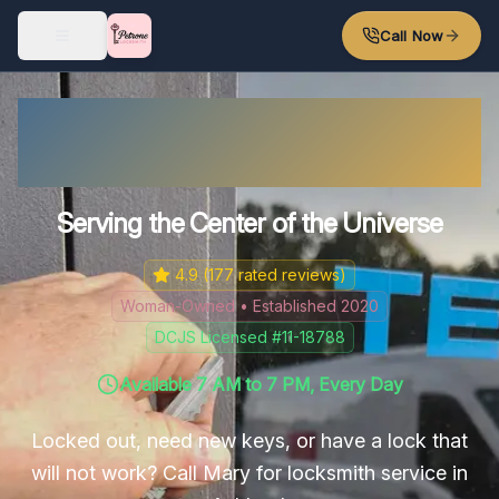
Skip to main content
Call Now
Ashland's Friendly
Locksmith
Serving the Center of the Universe
4.9
(
177
rated reviews)
Woman-Owned • Established 2020
DCJS Licensed #11-18788
Available 7 AM to 7 PM, Every Day
Locked out, need new keys, or have a lock that
will not work? Call Mary for locksmith service in