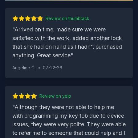
Review on
thumbtack
"
Arrived on time, made sure we were
satisfied with the work, added another lock
that she had on hand as I hadn't purchased
anything. Great service
"
Angeline C.
•
07-22-26
Review on
yelp
"
Although they were not able to help me
with programming my key fob due to device
issues, they were very polite. They were able
to refer me to someone that could help and I