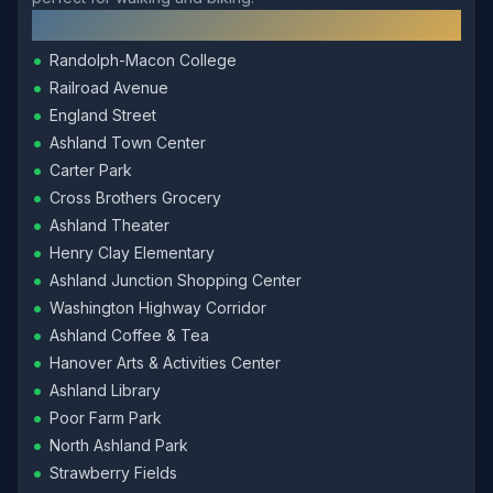
Local Landmarks
•
Randolph-Macon College
•
Railroad Avenue
•
England Street
•
Ashland Town Center
•
Carter Park
•
Cross Brothers Grocery
•
Ashland Theater
•
Henry Clay Elementary
•
Ashland Junction Shopping Center
•
Washington Highway Corridor
•
Ashland Coffee & Tea
•
Hanover Arts & Activities Center
•
Ashland Library
•
Poor Farm Park
•
North Ashland Park
•
Strawberry Fields