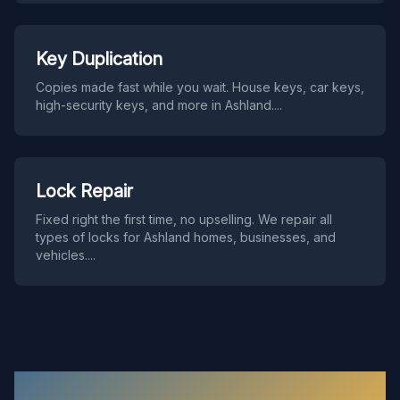
Key Duplication
Copies made fast while you wait. House keys, car keys,
high-security keys, and more in Ashland.
...
Lock Repair
Fixed right the first time, no upselling. We repair all
types of locks for Ashland homes, businesses, and
vehicles.
...
Ashland
Locksmith FAQ