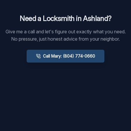
Need a Locksmith in
Ashland
?
Give me a call and let's figure out exactly what you need.
No pressure, just honest advice from your neighbor.
Call Mary: (804) 774-0660