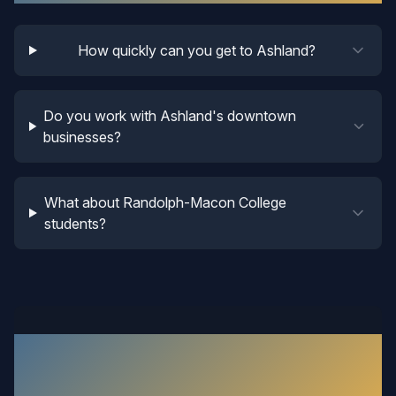
How quickly can you get to Ashland?
Do you work with Ashland's downtown
businesses?
What about Randolph-Macon College
students?
What Our
Ashland
Customers
Say