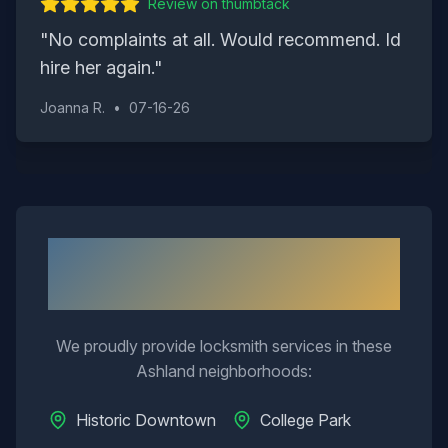
Review on
thumbtack
"
No complaints at all. Would recommend. Id
hire her again.
"
Joanna R.
•
07-16-26
Neighborhoods We Serve in
Ashland
We proudly provide locksmith services in these
Ashland
neighborhoods:
Historic Downtown
College Park