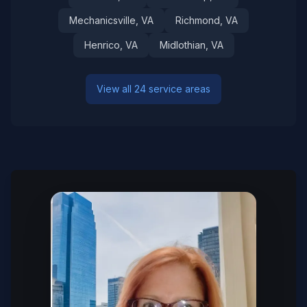
Mechanicsville
, VA
Richmond
, VA
Henrico
, VA
Midlothian
, VA
View all 24 service areas