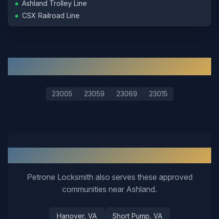
•
Ashland Trolley Line
•
CSX Railroad Line
ZIP Codes We Serve in
Ashland
23005
23059
23069
23015
Nearby Service Areas
Petrone Locksmith also serves these approved
communities near
Ashland
.
Hanover
, VA
Short Pump
, VA