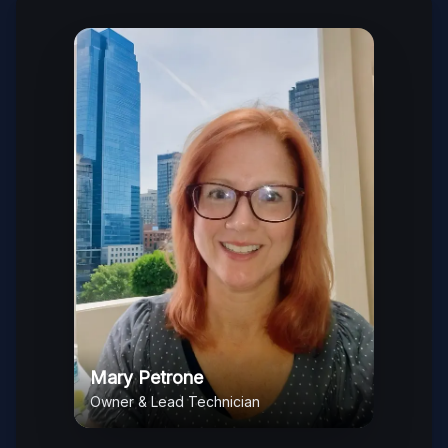
Mary Petrone
Owner & Lead Technician