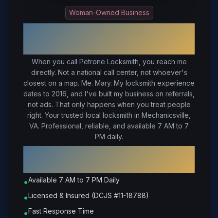
Woman-Owned Business
Your Trusted Local Locksmith in
Mechanicsville
, VA
When you call Petrone Locksmith, you reach me
directly. Not a national call center, not whoever's
closest on a map. Me. Mary. My locksmith experience
dates to 2016, and I've built my business on referrals,
not ads. That only happens when you treat people
right.
Your trusted local locksmith in Mechanicsville,
VA. Professional, reliable, and available 7 AM to 7
PM daily.
Why Choose Petrone Locksmith in
Mechanicsville
?
Available 7 AM to 7 PM Daily
•
Licensed & Insured (DCJS #11-18788)
•
Fast Response Time
•