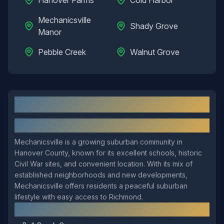
Hanover Farms
Cold Harbor
Mechanicsville
Shady Grove
Manor
Pebble Creek
Walnut Grove
Mechanicsville
, VA: Local Overview
About
Mechanicsville
Mechanicsville is a growing suburban community in
Hanover County, known for its excellent schools, historic
Civil War sites, and convenient location. With its mix of
established neighborhoods and new developments,
Mechanicsville offers residents a peaceful suburban
lifestyle with easy access to Richmond.
Local Landmarks