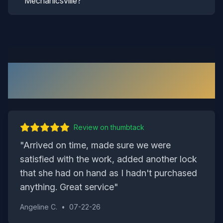
Mechanicsville?
What Our
Mechanicsville
Customers Say
Review on
thumbtack
"
Arrived on time, made sure we were
satisfied with the work, added another lock
that she had on hand as I hadn't purchased
anything. Great service
"
Angeline C.
•
07-22-26