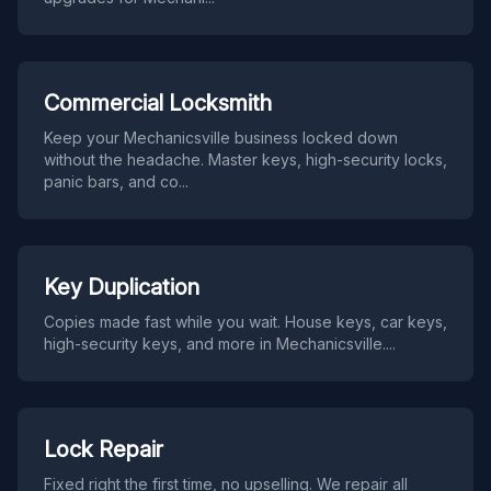
Commercial Locksmith
Keep your Mechanicsville business locked down
without the headache. Master keys, high-security locks,
panic bars, and co
...
Key Duplication
Copies made fast while you wait. House keys, car keys,
high-security keys, and more in Mechanicsville.
...
Lock Repair
Fixed right the first time, no upselling. We repair all