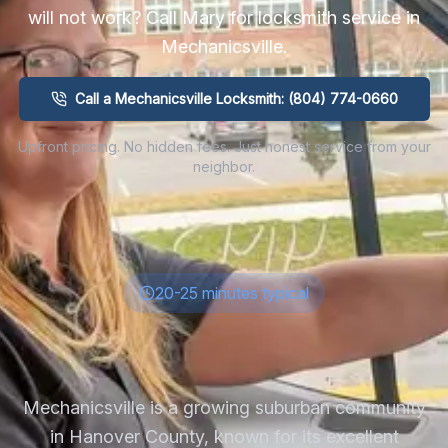
will not work? Call Mary for locksmith service in
Mechanicsville
.
Call a Mechanicsville Locksmith: (804) 774-0660
Upfront pricing. No hidden fees. Just honest service from your
neighbor.
20-25 minutes typical
Mechanicsville is a growing suburban community
in Hanover County, known for its excellent