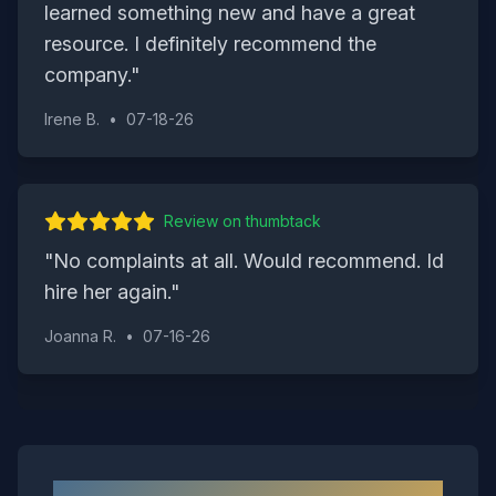
learned something new and have a great
resource. I definitely recommend the
company.
"
Irene B.
•
07-18-26
Review on
thumbtack
"
No complaints at all. Would recommend. Id
hire her again.
"
Joanna R.
•
07-16-26