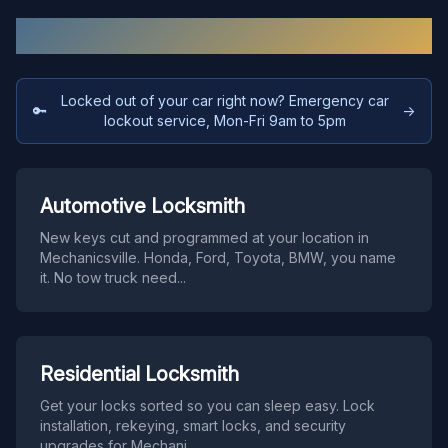
Our Services in
Mechanicsville
Locked out of your car right now? Emergency car
🔑
→
lockout service, Mon-Fri 9am to 5pm
Automotive Locksmith
New keys cut and programmed at your location in
Mechanicsville. Honda, Ford, Toyota, BMW, you name
it. No tow truck need
...
Residential Locksmith
Get your locks sorted so you can sleep easy. Lock
installation, rekeying, smart locks, and security
upgrades for Mechani
...