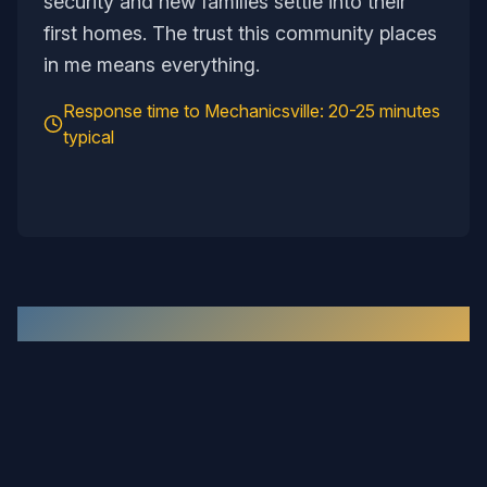
security and new families settle into their
first homes. The trust this community places
in me means everything.
Response time to
Mechanicsville
:
20-25 minutes
typical
Recent Work in the
Mechanicsville
Area