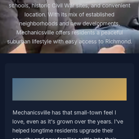
schools, historic Civil War sites, and convenient
location. With its mix of established
neighborhoods and new developments,
Mechanicsville offers residents a peaceful
suburban lifestyle with easy access to Richmond.
Why I Love Serving
Mechanicsville
Mechanicsville has that small-town feel I
love, even as it's grown over the years. I've
helped longtime residents upgrade their