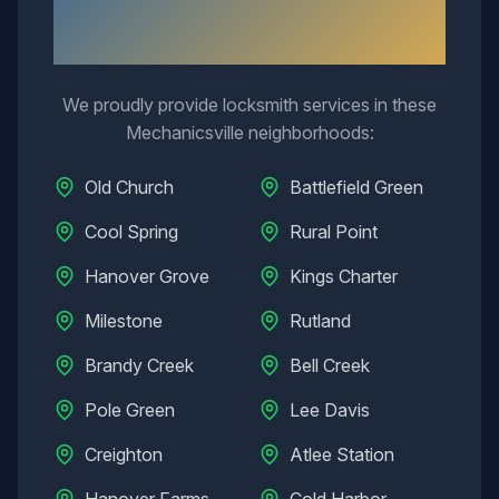
Neighborhoods We Serve in
Mechanicsville
We proudly provide locksmith services in these
Mechanicsville
neighborhoods:
Old Church
Battlefield Green
Cool Spring
Rural Point
Hanover Grove
Kings Charter
Milestone
Rutland
Brandy Creek
Bell Creek
Pole Green
Lee Davis
Creighton
Atlee Station