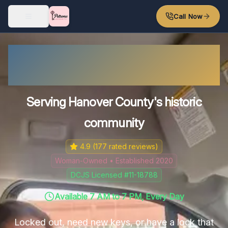
Skip to main content
Call Now
Mechanicsville's Reliable
Locksmith
Serving Hanover County's historic
community
4.9
(
177
rated reviews)
Woman-Owned • Established 2020
DCJS Licensed #11-18788
Available 7 AM to 7 PM, Every Day
Locked out, need new keys, or have a lock that