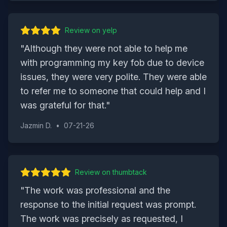
Review on
yelp
"
Although they were not able to help me
with programming my key fob due to device
issues, they were very polite. They were able
to refer me to someone that could help and I
was grateful for that.
"
Jazmin D.
•
07-21-26
Review on
thumbtack
"
The work was professional and the
response to the initial request was prompt.
The work was precisely as requested, I