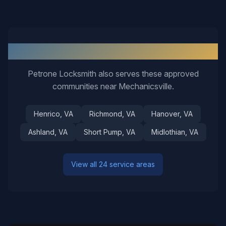
Nearby Service Areas
Petrone Locksmith also serves these approved
communities near
Mechanicsville
.
Henrico
, VA
Richmond
, VA
Hanover
, VA
Ashland
, VA
Short Pump
, VA
Midlothian
, VA
View all 24 service areas