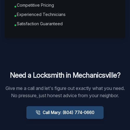
Competitive Pricing
•
Experienced Technicians
•
Satisfaction Guaranteed
•
Need a Locksmith in
Mechanicsville
?
Give me a call and let's figure out exactly what you need.
No pressure, just honest advice from your neighbor.
Call Mary: (804) 774-0660