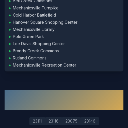
•
Bell Creek Commons
•
Mechanicsville Turnpike
•
Cold Harbor Battlefield
•
Hanover Square Shopping Center
•
Mechanicsville Library
•
Pole Green Park
•
Lee Davis Shopping Center
•
Brandy Creek Commons
•
Rutland Commons
•
Mechanicsville Recreation Center
ZIP Codes We Serve in
Mechanicsville
23111
23116
23075
23146