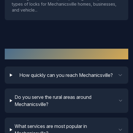
types of locks for Mechanicsville homes, businesses,
and vehicle
...
Mechanicsville
Locksmith FAQ
How quickly can you reach Mechanicsville?
Do you serve the rural areas around
Mechanicsville?
What services are most popular in