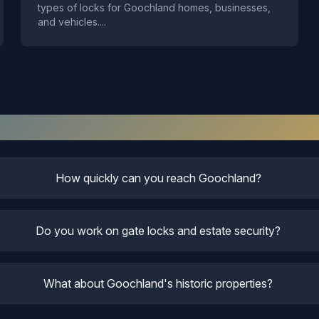
types of locks for Goochland homes, businesses,
and vehicles.
...
Goochland
Locksmith FAQ
How quickly can you reach Goochland?
Do you work on gate locks and estate security?
What about Goochland's historic properties?