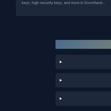
keys, high-security keys, and more in Goochland.
...