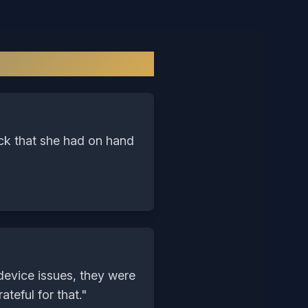
y
ock that she had on hand
device issues, they were
teful for that.
"