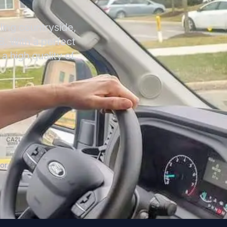
ling countryside,
8. With a perfect
a high quality of
or.