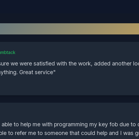
What Our
Goochland
Customers Sa
umbtack
sure we were satisfied with the work, added another l
ything. Great service
"
 able to help me with programming my key fob due to 
ble to refer me to someone that could help and I was gra