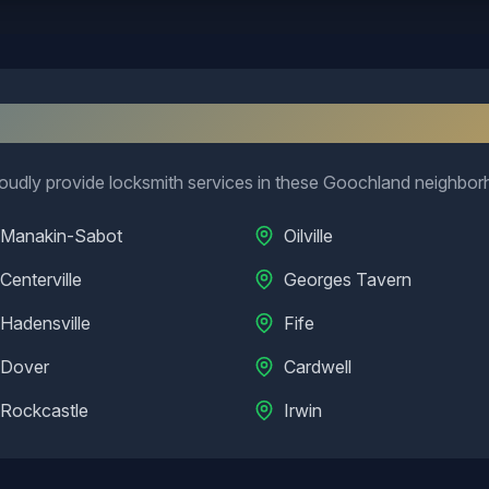
eighborhoods We Serve in
Goochla
udly provide locksmith services in these
Goochland
neighbor
Manakin-Sabot
Oilville
Centerville
Georges Tavern
Hadensville
Fife
Dover
Cardwell
Rockcastle
Irwin