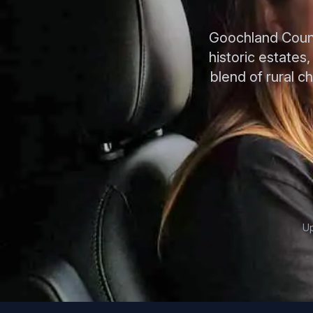
Goochland County
historic estates
blend of rural c
Up