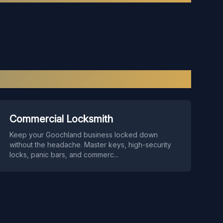
Commercial Locksmith
Keep your Goochland business locked down
without the headache. Master keys, high-security
locks, panic bars, and commerc
...