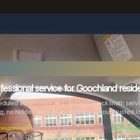
chland County Locks
fessional service for Goochland resid
eduled automotive and residential locksmith serv
ng, no hidden fees. Mary Petrone is your trusted l
ated reviews)
Woman-Owned • Established 2020
DCJS License