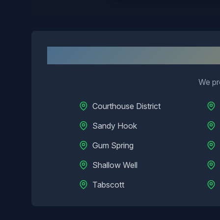
N
We pro
Courthouse District
Sandy Hook
Gum Spring
Shallow Well
Tabscott