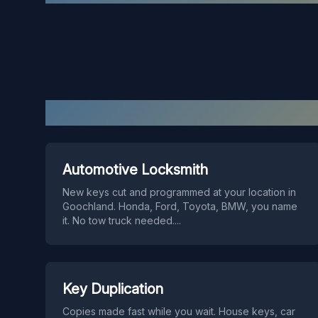
Automotive Locksmith
New keys cut and programmed at your location in
Goochland. Honda, Ford, Toyota, BMW, you name
it. No tow truck needed.
...
Key Duplication
Copies made fast while you wait. House keys, car