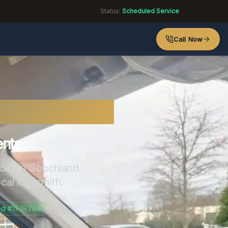
Status:
Scheduled Service
Call Now
mith
ents
ices in
Goochland
,
ocal locksmith.
d #11-18788