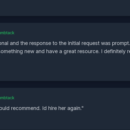
umbtack
nal and the response to the initial request was prompt
 something new and have a great resource. I definitel
umbtack
ould recommend. Id hire her again.
"