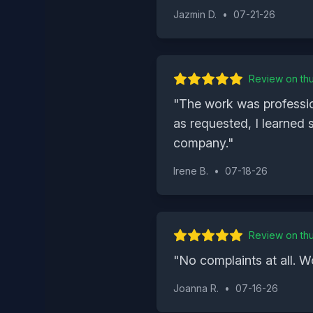
Jazmin D.
•
07-21-26
Review on
th
"
The work was professio
as requested, I learned
company.
"
Irene B.
•
07-18-26
Review on
th
"
No complaints at all. W
Joanna R.
•
07-16-26