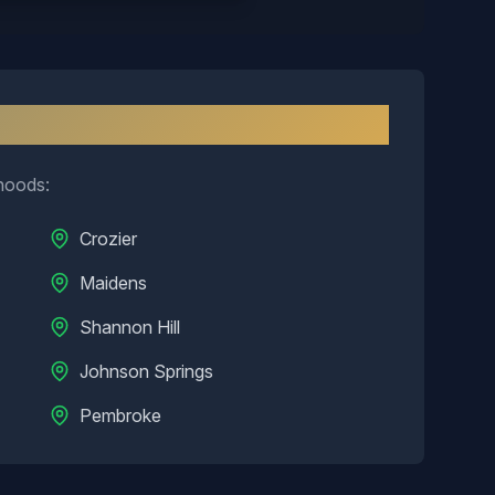
nd
hoods:
Crozier
Maidens
Shannon Hill
Johnson Springs
Pembroke