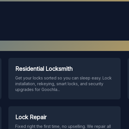
Our Services in
Goochland
Residential Locksmith
Get your locks sorted so you can sleep easy. Lock
installation, rekeying, smart locks, and security
upgrades for Goochla
...
Lock Repair
Fixed right the first time, no upselling. We repair all