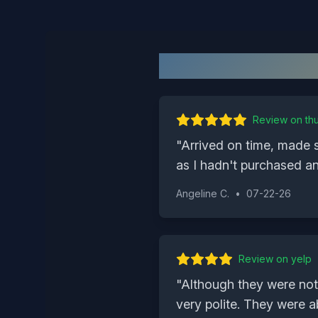
Review on
th
"
Arrived on time, made 
as I hadn't purchased an
Angeline C.
•
07-22-26
Review on
yelp
"
Although they were not
very polite. They were a