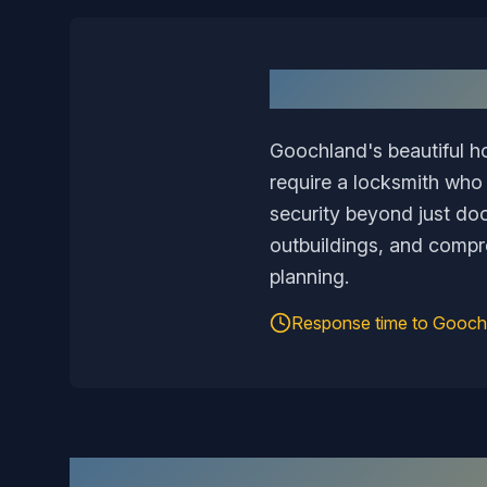
Goochland's beautiful h
require a locksmith who
security beyond just door
outbuildings, and compr
planning.
Response time to
Gooch