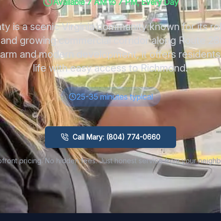
Available 7 AM to 7 PM, Every Day
 is a scenic Virginia community known for its rol
, and growing commercial corridor along Route 28
harm and modern development, it offers residents 
life with easy access to Richmond.
25-35 minutes typical
Call Mary: (804) 774-0660
front pricing. No hidden fees. Just honest service from your neighb