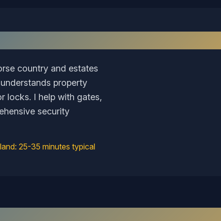
Why I Love Serving
Goochland
orse country and estates
 understands property
 locks. I help with gates,
ehensive security
land
:
25-35 minutes typical
Recent Work in the
Goochland
Area