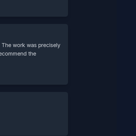
. The work was precisely
y recommend the