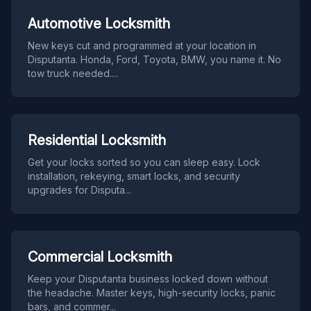
Automotive Locksmith
New keys cut and programmed at your location in
Disputanta. Honda, Ford, Toyota, BMW, you name it. No
tow truck needed.
...
Residential Locksmith
Get your locks sorted so you can sleep easy. Lock
installation, rekeying, smart locks, and security
upgrades for Disputa
...
Commercial Locksmith
Keep your Disputanta business locked down without
the headache. Master keys, high-security locks, panic
bars, and commer
...