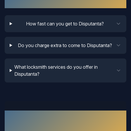
Disputanta
Locksmith FAQ
How fast can you get to Disputanta?
Do you charge extra to come to Disputanta?
What locksmith services do you offer in
Disputanta?
What Our
Disputanta
Customers
Say