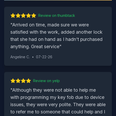
Review on
thumbtack
"
Arrived on time, made sure we were
satisfied with the work, added another lock
that she had on hand as I hadn't purchased
anything. Great service
"
Angeline C.
•
07-22-26
Review on
yelp
"
Although they were not able to help me
with programming my key fob due to device
issues, they were very polite. They were able
to refer me to someone that could help and I