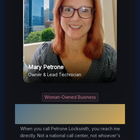
Mary Petrone
Owner & Lead Technician
Woman-Owned Business
Your Trusted Local Locksmith in
Disputanta
, VA
When you call Petrone Locksmith, you reach me
directly. Not a national call center, not whoever's