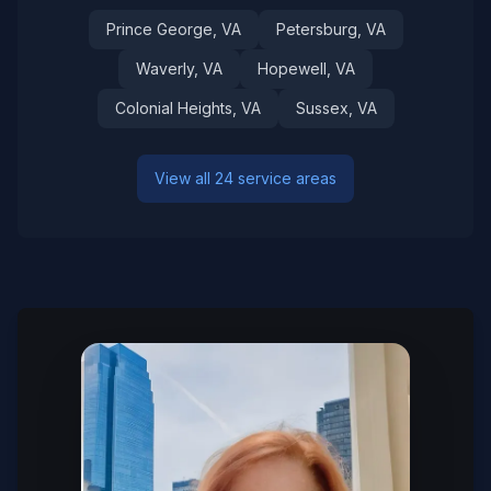
Prince George
, VA
Petersburg
, VA
Waverly
, VA
Hopewell
, VA
Colonial Heights
, VA
Sussex
, VA
View all 24 service areas