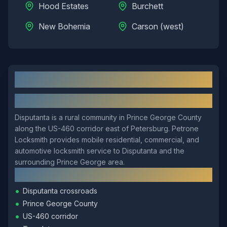
Hood Estates
Burchett
New Bohemia
Carson (west)
Disputanta
, VA: Local Overview
About
Disputanta
Disputanta is a rural community in Prince George County
along the US-460 corridor east of Petersburg. Petrone
Locksmith provides mobile residential, commercial, and
automotive locksmith service to Disputanta and the
surrounding Prince George area.
Local Landmarks
•
Disputanta crossroads
•
Prince George County
•
US-460 corridor