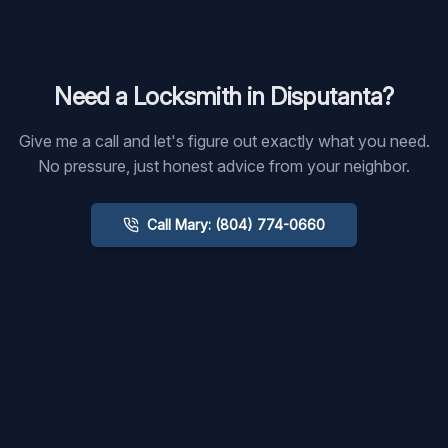
Need a Locksmith in
Disputanta
?
Give me a call and let's figure out exactly what you need.
No pressure, just honest advice from your neighbor.
Call Mary: (804) 774-0660