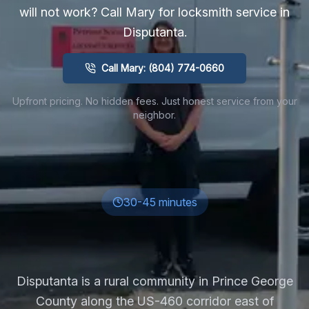
will not work? Call Mary for locksmith service in
Disputanta
.
Call Mary: (804) 774-0660
Upfront pricing. No hidden fees. Just honest service from your
neighbor.
30-45 minutes
Disputanta is a rural community in Prince George
County along the US-460 corridor east of