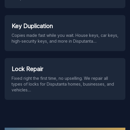
Key Duplication
Copies made fast while you wait. House keys, car keys,
high-security keys, and more in Disputanta.
...
Lock Repair
Fixed right the first time, no upselling. We repair all
types of locks for Disputanta homes, businesses, and
vehicles.
...