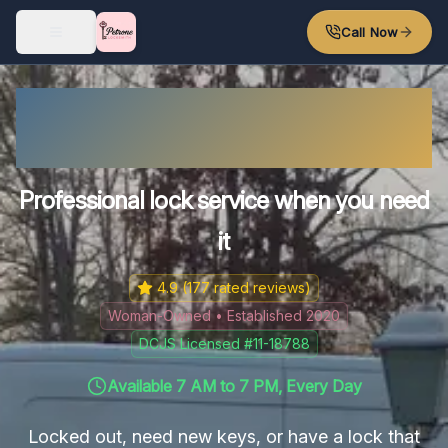
Skip to main content
Call Now
Disputanta's Trusted
Locksmith
Professional lock service when you need
it
4.9
(
177
rated reviews)
Woman-Owned • Established 2020
DCJS Licensed #11-18788
Available 7 AM to 7 PM, Every Day
Locked out, need new keys, or have a lock that