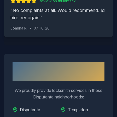
Review on
thumbtack
"
No complaints at all. Would recommend. Id
hire her again.
"
Joanna R.
•
07-16-26
Neighborhoods We Serve in
Disputanta
We proudly provide locksmith services in these
Disputanta
neighborhoods:
Disputanta
Templeton