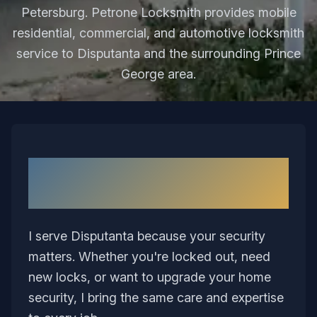
Petersburg. Petrone Locksmith provides mobile
residential, commercial, and automotive locksmith
service to Disputanta and the surrounding Prince
George area.
Why I Love Serving
Disputanta
I serve Disputanta because your security
matters. Whether you're locked out, need
new locks, or want to upgrade your home
security, I bring the same care and expertise