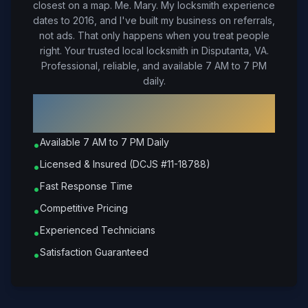
closest on a map. Me. Mary. My locksmith experience
dates to 2016, and I've built my business on referrals,
not ads. That only happens when you treat people
right.
Your trusted local locksmith in Disputanta, VA.
Professional, reliable, and available 7 AM to 7 PM
daily.
Why Choose Petrone Locksmith in
Disputanta
?
Available 7 AM to 7 PM Daily
•
Licensed & Insured (DCJS #11-18788)
•
Fast Response Time
•
Competitive Pricing
•
Experienced Technicians
•
Satisfaction Guaranteed
•