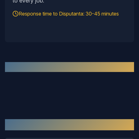
to every job.
Response time to
Disputanta
:
30-45 minutes
Recent Work in the
Disputanta
Area
Our Services in
Disputanta