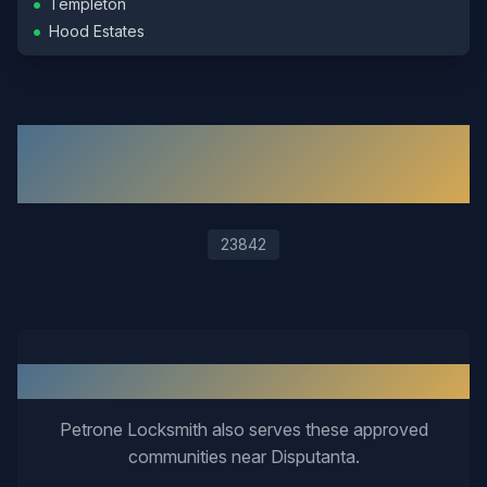
•
Templeton
•
Hood Estates
ZIP Codes We Serve in
Disputanta
23842
Nearby Service Areas
Petrone Locksmith also serves these approved
communities near
Disputanta
.