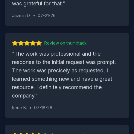
was grateful for that.
"
Jazmin D.
•
07-21-26
Review on
thumbtack
"
The work was professional and the
response to the initial request was prompt.
The work was precisely as requested, I
learned something new and have a great
resource. I definitely recommend the
company.
"
Irene B.
•
07-18-26